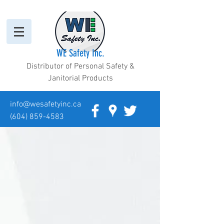
WE Safety Inc.
Distributor of Personal Safety &
Janitorial Products
info@wesafetyinc.ca
(604) 859-4583