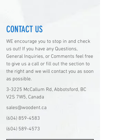
CONTACT US
WE encourage you to stop in and check
us out! If you have any Questions,
General Inquiries, or Comments feel free
to give us a call or fill out the section to
the right and we will contact you as soon
as possible.
3-3225 McCallum Rd, Abbotsford, BC
V2S 7W5, Canada
sales@woodent.ca
(604) 859-4583
(604) 589-4573