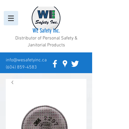
WE Safety Inc.
Distributor of Personal Safety &
Janitorial Products
info@wesafetyinc.ca
(604) 859-4583