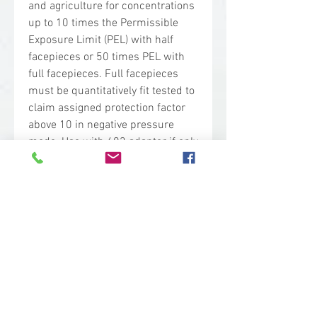
and agriculture for concentrations
up to 10 times the Permissible
Exposure Limit (PEL) with half
facepieces or 50 times PEL with
full facepieces. Full facepieces
must be quantitatively fit tested to
claim assigned protection factor
above 10 in negative pressure
mode. Use with 603 adapter if only
particulate protection is required.
Do not use in environments that
are Immediately Dangerous to Life
or Health (IDLH).
At least 95% filtration efficiency
against solid and liquid
aerosols
Meets the requirements of CSA
standard Z94.4