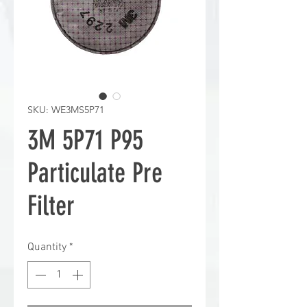
SKU: WE3MS5P71
3M 5P71 P95
Particulate Pre
Filter
Quantity
*