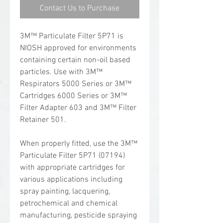
Contact Us to Purchase
3M™ Particulate Filter 5P71 is
NIOSH approved for environments
containing certain non-oil based
particles. Use with 3M™
Respirators 5000 Series or 3M™
Cartridges 6000 Series or 3M™
Filter Adapter 603 and 3M™ Filter
Retainer 501.
When properly fitted, use the 3M™
Particulate Filter 5P71 (07194)
with appropriate cartridges for
various applications including
spray painting, lacquering,
petrochemical and chemical
manufacturing, pesticide spraying