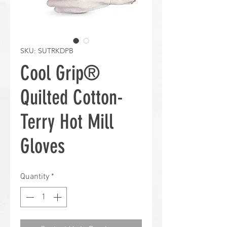
SKU: SUTRKDPB
Cool Grip®
Quilted Cotton-
Terry Hot Mill
Gloves
Quantity
*