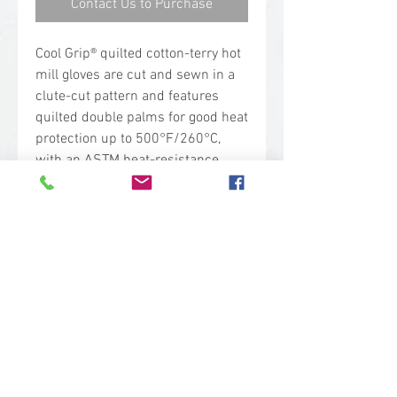
Contact Us to Purchase
Cool Grip® quilted cotton-terry hot
mill gloves are cut and sewn in a
clute-cut pattern and features
quilted double palms for good heat
protection up to 500°F/260°C,
with an ASTM heat-resistance
rating of 4. Terry loops are on the
inside for excellent thermal
insulation.
Safety Rating
ASTM ANSI Heat Level 4
Applications
Moderate heat protection up to
500° F (260° C).
Foundries
Forging operations