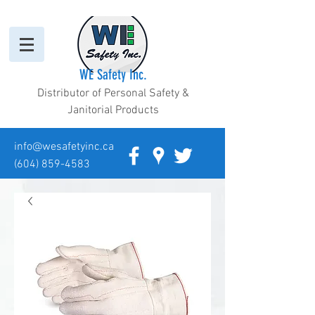
WE Safety Inc.
Distributor of Personal Safety &
Janitorial Products
info@wesafetyinc.ca
(604) 859-4583