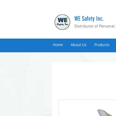
WE Safety Inc.
Distributor of Personal
Home
About Us
Products