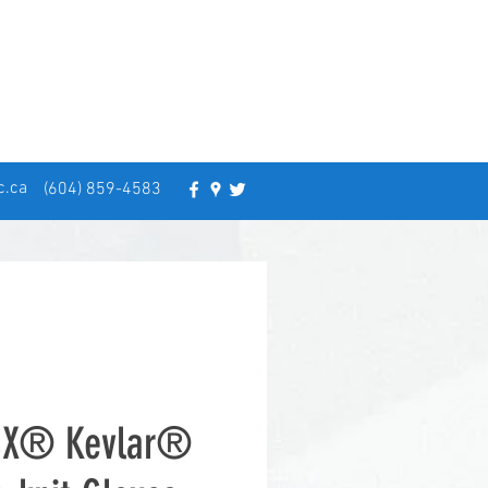
c.ca
(604) 859-4583
CX® Kevlar®