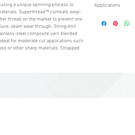
ASTM ANSI Cut Lev
 using a unique spinning process to
Applications
1500 - 2199 grams 
materials. Superthread™ combats wear-
Medium cut hazards
Sheet Metal
ther thread on the market to prevent one
bottle and light gla
Metal Stamping 
ailure: seam wear through. String-knit
electrical, carpet i
Glass Handling
tainless-steel composite yarn blended
automotive assembly
 ideal for moderate cut applications such
handling, packagin
ass or other sharp materials. Strapped
industry, food prep
ASTM ANSI Puncture
Offers very high pr
sales@woodent.ca
(604) 859-4583
3-3225 McCallum Rd, Abbotsford, BC V2S 7W5, Canada