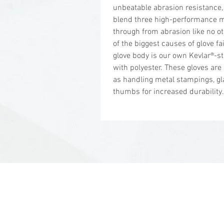
unbeatable abrasion resistance,
blend three high-performance 
through from abrasion like no o
of the biggest causes of glove f
glove body is our own Kevlar®-s
with polyester. These gloves are
as handling metal stampings, gl
thumbs for increased durability.