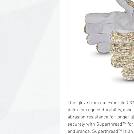
This glove from our Emerald CX® s
palm for rugged durability, good
abrasion resistance for longer g
securely with Superthread™ for 
endurance. Superthread™ is an 