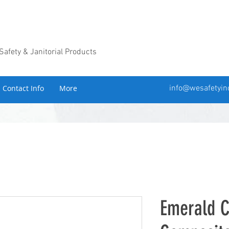
 Safety & Janitorial Products
Contact Info
More
info@wesafetyin
Emerald 