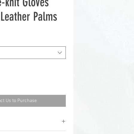
-knit Gloves
t-Leather Palms
ct Us to Purchase