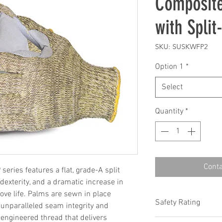
Composite
with Spli
SKU: SUSKWFP2
Option 1
*
Select
Quantity
*
Conta
eries features a flat, grade-A split
 dexterity, and a dramatic increase in
love life. Palms are sewn in place
Safety Rating
unparalleled seam integrity and
engineered thread that delivers