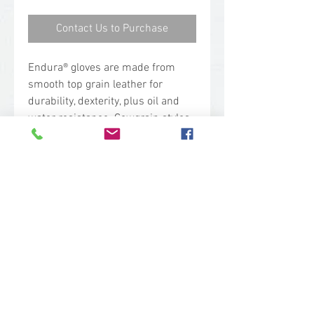
Contact Us to Purchase
Endura® gloves are made from
smooth top grain leather for
durability, dexterity, plus oil and
water resistance. Cowgrain styles
are a heavier weight and are very
durable. Thinsulate™ is a
registered trademark of 3M.
Also available in
Ladies (#76BFTLL).
Applications
Farm equipment
Truck drivers
Construction