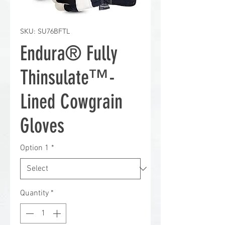
SKU: SU76BFTL
Endura® Fully
Thinsulate™-
Lined Cowgrain
Gloves
Option 1
*
Quantity
*