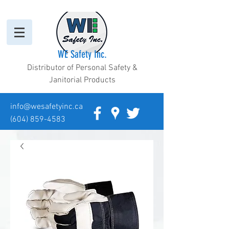
WE Safety Inc.
Distributor of Personal Safety &
Janitorial Products
info@wesafetyinc.ca
(604) 859-4583