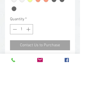
Quantity
*
Contact Us to Purchase
Erda Safety Glasses: Large full
frame safety glasses designed
with the female worker and
wearer in mind. {Goddess of
Earth; Eye Protection for a wise
woman.}
Features