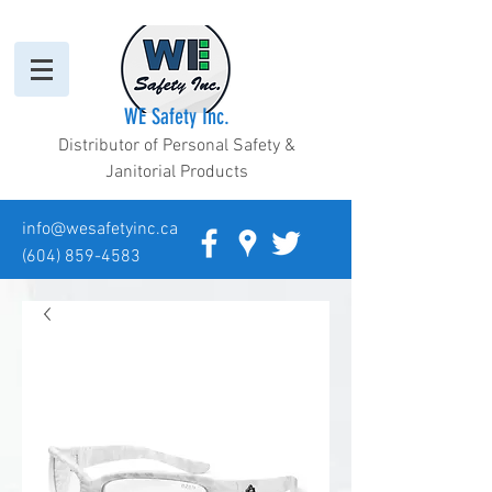
WE Safety Inc.
Distributor of Personal Safety &
Janitorial Products
info@wesafetyinc.ca
(604) 859-4583