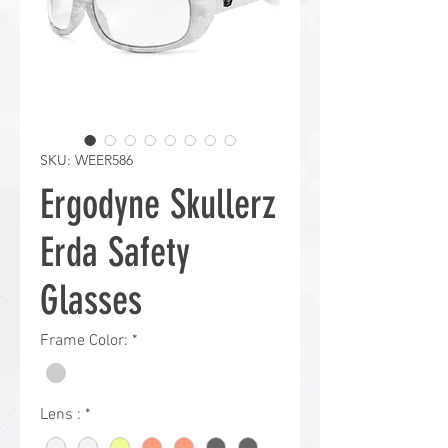
SKU: WEER586
Ergodyne Skullerz
Erda Safety
Glasses
Frame Color:
*
Lens :
*