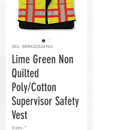
SKU: WEBK222LM-NQ
Lime Green Non
Quilted
Poly/Cotton
Supervisor Safety
Vest
Sizes:
*