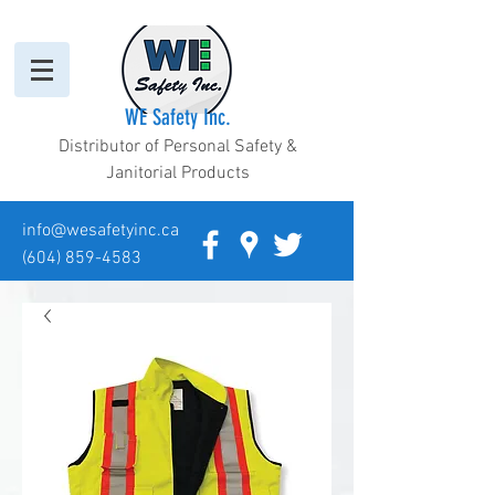
WE Safety Inc.
Distributor of Personal Safety &
Janitorial Products
info@wesafetyinc.ca
(604) 859-4583