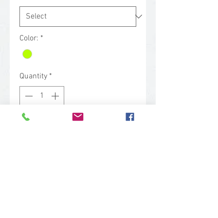
Color:
*
Quantity
*
Contact Us to Purchase
Our poly/cotton vest has 3 front
pockets, bottom pockets, a hand
warmer, a radio pocket and zipper
front with collar. Featuring 4” 3M
reflective tape, it meets CSA Z96-
02 Class 2, Level 2 standards.