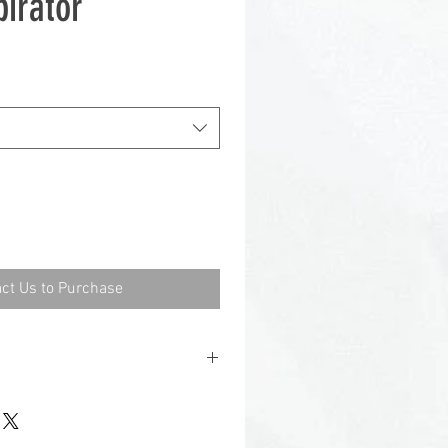
irator
ct Us to Purchase
l
Elastomeric