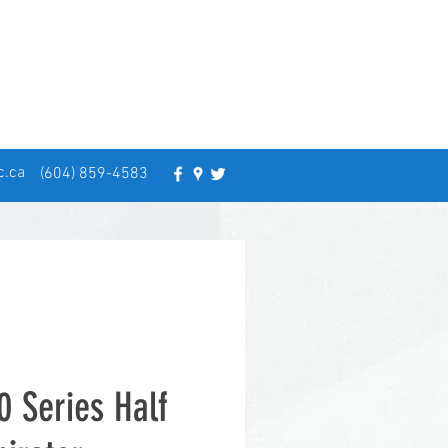
c.ca
(604) 859-4583
0 Series Half