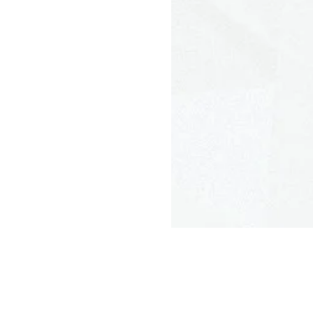
N95 and R95
Woven
Small, Medium, Large