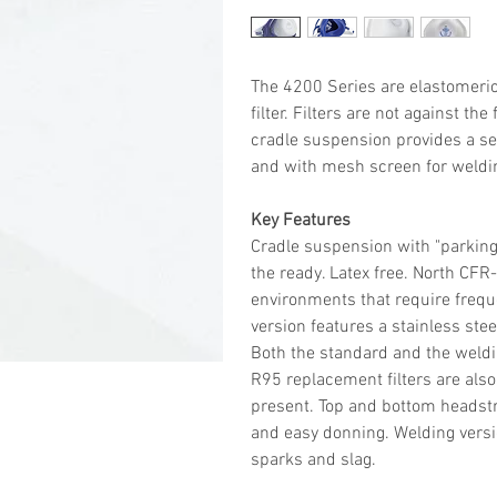
The 4200 Series are elastomeric
filter. Filters are not against th
cradle suspension provides a sec
and with mesh screen for weldi
Key Features
Cradle suspension with "parking
the ready. Latex free. North CFR
environments that require freque
version features a stainless ste
Both the standard and the weldin
R95 replacement filters are also
present. Top and bottom headstr
and easy donning. Welding vers
sparks and slag.