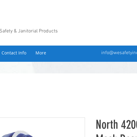
 Safety & Janitorial Products
Contact Info
More
info@wesafetyin
North 420