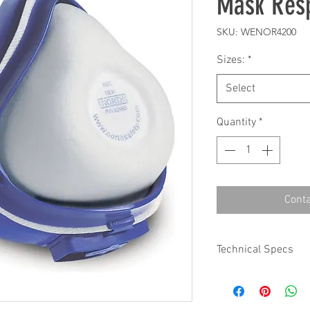
Mask Resp
SKU: WENOR4200
Sizes:
*
Select
Quantity
*
Conta
Technical Specs
Facepiece Materia