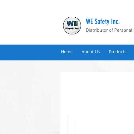
WE Safety Inc.
Distributor of Personal
Home
About Us
Products