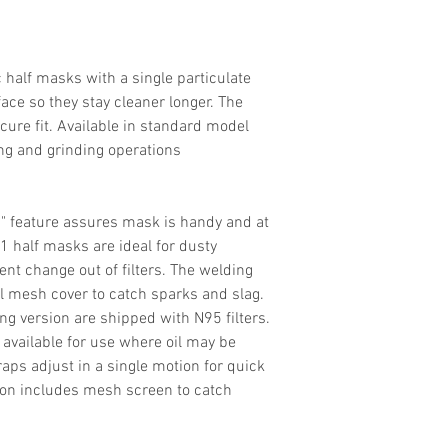
Filter Efficiency
Headstraps
 half masks with a single particulate
Sizes
e face so they stay cleaner longer. The
ure fit. Available in standard model
ng and grinding operations
" feature assures mask is handy and at
-1 half masks are ideal for dusty
nt change out of filters. The welding
el mesh cover to catch sparks and slag.
g version are shipped with N95 filters.
 available for use where oil may be
aps adjust in a single motion for quick
ion includes mesh screen to catch