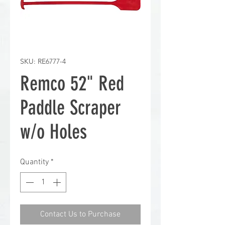
SKU: RE6777-4
Remco 52" Red
Paddle Scraper
w/o Holes
Quantity
*
Contact Us to Purchase