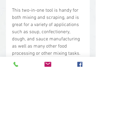
This two-in-one tool is handy for
both mixing and scraping, and is
great for a variety of applications
such as soup, confectionery,
dough, and sauce manufacturing
as well as many other food
processing or other mixing tasks.
One-piece construction and the
unique long-handle design make it
easy to use for many jobs. Plastic
is a lightweight alternative to metal
mixing paddle scrapers, and will
reduce fatigue for the user.
Technical Specs
Base Code: 6777