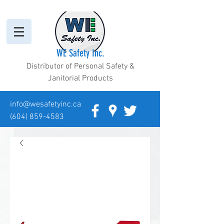
WE Safety Inc.
Distributor of Personal Safety &
Janitorial Products
info@wesafetyinc.ca
(604) 859-4583