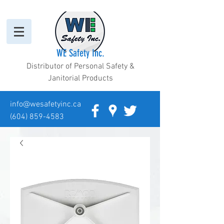
WE Safety Inc.
Distributor of Personal Safety &
Janitorial Products
info@wesafetyinc.ca
(604) 859-4583