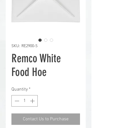
SKU: RE2900-5
Remco White
Food Hoe
Quantity
*
Contact Us to Purchase