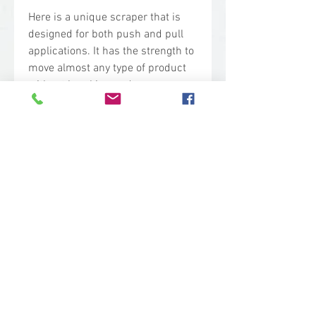
Here is a unique scraper that is
designed for both push and pull
applications. It has the strength to
move almost any type of product
without breaking under pressure.
Lightweight and long-lasting, its
flat and arched edges make it the
perfect tool for use on straight or
curved surfaces
Technical Specs
Base Code: 2900
Thread: Hygienic (Euro)
Color: White
Length: 2 in.
Width: 11.25 in.
sales@woodent.ca
Height: 8 in.