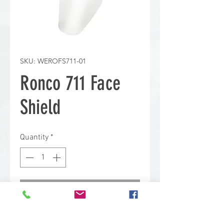
SKU: WEROFS711-01
Ronco 711 Face
Shield
Quantity
*
Contact Us to Purchase