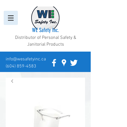
WE Safety Inc.
Distributor of Personal Safety &
Janitorial Products
info@wesafetyinc.ca
(604) 859-4583