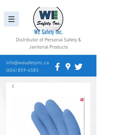
WE Safety Inc.
Distributor of Personal Safety &
Janitorial Products
info@wesafetyinc.ca
(604) 859-4583