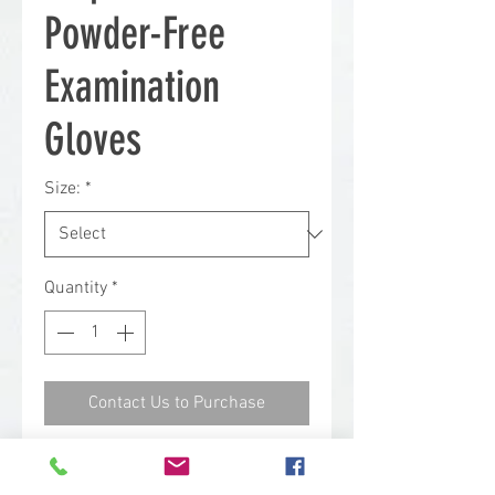
Powder-Free
Examination
Gloves
Size:
*
Quantity
*
Contact Us to Purchase
Ideal for medical examination or
other healthcare related