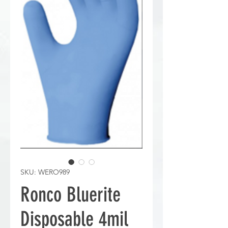
SKU: WERO989
Ronco Bluerite
Disposable 4mil