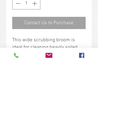
Contact Us to Purchase
This wide scrubbing broom is
ideal for cleaning heavily soiled
areas and covering a lot of ground
in food production facilities such
as meat processing plants,
bakeries, canneries, and dairy
plants.
Technical Specs
Base Code: 7062
Color: Green
Length: 19.1 in.