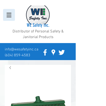
WE Safety Inc.
Distributor of Personal Safety &
Janitorial Products
info@wesafetyinc.ca
(604) 859-4583