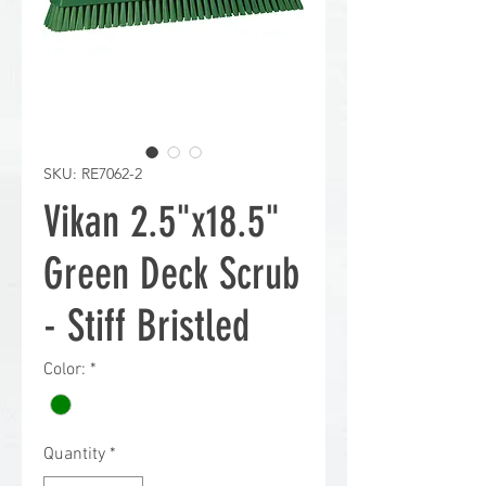
SKU: RE7062-2
Vikan 2.5"x18.5"
Green Deck Scrub
- Stiff Bristled
Color:
*
Quantity
*