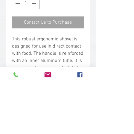
Contact Us to Purchase
This robust ergonomic shovel is
designed for use in direct contact
with food. The handle is reinforced
with an inner aluminum tube. It is
stepped in two places which helps
to prevent back injuries. The neck
joint has been strengthened in
order to withstand heavy duty use.
The long and large blade
combination makes it suitable for
shoveling large volumes.
Technical Specs