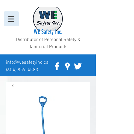
WE Safety Inc.
Distributor of Personal Safety &
Janitorial Products
info@wesafetyinc.ca
(604) 859-4583