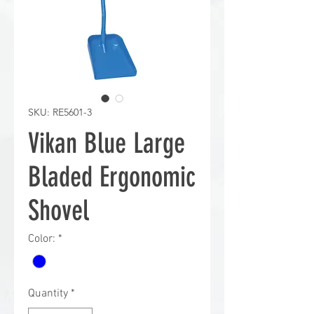
SKU: RE5601-3
Vikan Blue Large
Bladed Ergonomic
Shovel
Color:
*
Quantity
*