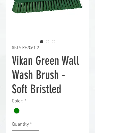
SKU: RE7061-2
Vikan Green Wall
Wash Brush -
Soft Bristled
Color:
*
Quantity
*