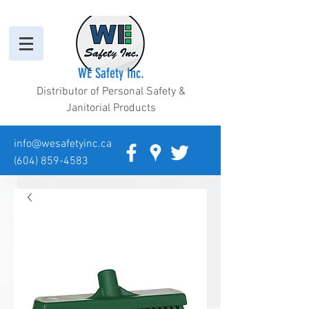
WE Safety Inc.
Distributor of Personal Safety &
Janitorial Products
info@wesafetyinc.ca
(604) 859-4583