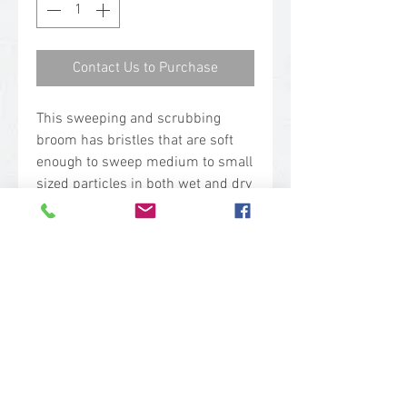
Contact Us to Purchase
This sweeping and scrubbing
broom has bristles that are soft
enough to sweep medium to small
sized particles in both wet and dry
environments. The bristles are
also firm enough to use as a gentle
scrubbing broom to wash away
loose dirt and particles. This
broom is often selected for
sensitive flooring.
Technical Specs