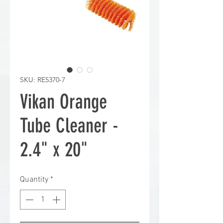
SKU: RE5370-7
Vikan Orange
Tube Cleaner -
2.4" x 20"
Quantity
*