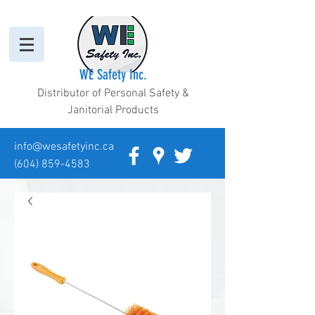
WE Safety Inc.
Distributor of Personal Safety &
Janitorial Products
info@wesafetyinc.ca
(604) 859-4583