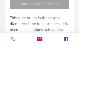
Contact Us to Purchase
This tube brush is the largest
diameter of the tube brushes. It is
used to clean pipes, tab outlets,
and narrow spaces between
machine parts. The bristles are
attached to a helically wound
stainless steel shaft which makes
it chemical resistant and strong.
Technical Specs
Base Code: 5370
Color: Orange
Length: 19.40 in.
Width: 2.50 in.
Height: 2.50 in.
sales@woodent.ca