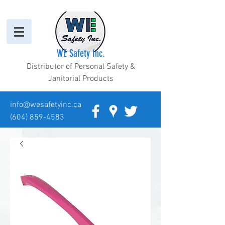
WE Safety Inc.
Distributor of Personal Safety &
Janitorial Products
info@wesafetyinc.ca
(604) 859-4583