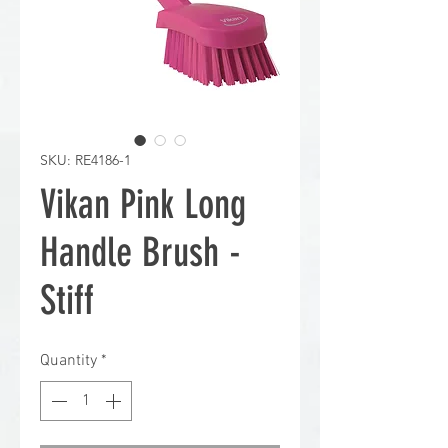
SKU: RE4186-1
Vikan Pink Long
Handle Brush -
Stiff
Quantity
*