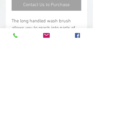
Contact Us to Purchase
The long handled wash brush
allows you to reach into parts of
equipment that are hard to
access. The angled bristles are
stiff, helping to scrub at a
distance.
Technical Specs
Base Code: 4186
Color: Pink
Length: 15.40 in.
Width: 2.75 in.
Height: 2.80 in.
sales@woodent.ca
Weight: 0.53 lbs.
(604) 859-4583
Block Material: Polypropylene