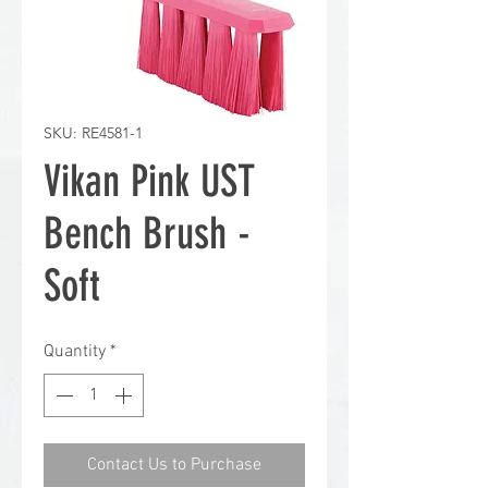
SKU: RE4581-1
Vikan Pink UST
Bench Brush -
Soft
Quantity
*
Contact Us to Purchase