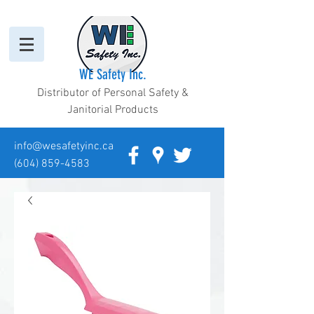
WE Safety Inc.
Distributor of Personal Safety &
Janitorial Products
info@wesafetyinc.ca
(604) 859-4583