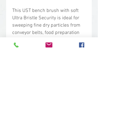
This UST bench brush with soft
Ultra Bristle Security is ideal for
sweeping fine dry particles from
conveyor belts, food preparation
surfaces, tables and equipment in
high risk areas. The placement of
the Bristle Security Units enables
efficient sweeping of fine dry
particles.
Technical Specs
Base Code: 4581
Color: Pink
Length: 13.00 in.
Width: 1.50 in.
Height: 3.90 in.
sales@woodent.ca