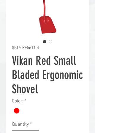
SKU: RE5611-4
Vikan Red Small
Bladed Ergonomic
Shovel
Color:
*
Quantity
*