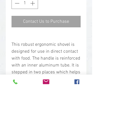
Contact Us to Purchase
This robust ergonomic shovel is
designed for use in direct contact
with food. The handle is reinforced
with an inner aluminum tube. It is
stepped in two places which helps
to prevent back injuries. The neck
joint has been strengthened in
order to withstand heavy duty use.
The long and small blade
combination makes it suitable for
shoveling smaller volumes and
reaching into deep containers.