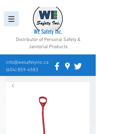
WE Safety Inc.
Distributor of Personal Safety &
Janitorial Products
info@wesafetyinc.ca
(604) 859-4583