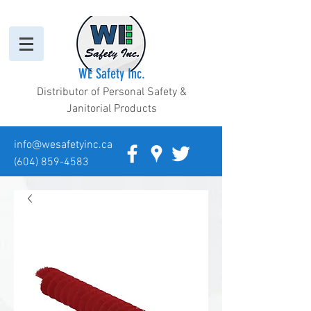
WE Safety Inc.
Distributor of Personal Safety &
Janitorial Products
info@wesafetyinc.ca
(604) 859-4583