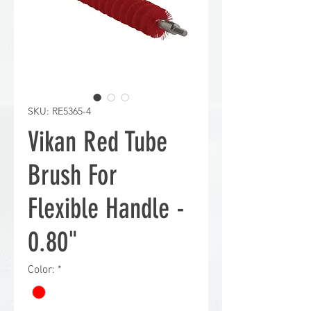
SKU: RE5365-4
Vikan Red Tube
Brush For
Flexible Handle -
0.80"
Color:
*