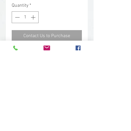
Quantity
*
Contact Us to Purchase
This medium bristle tube brush is
great for cleaning pipes and other
small areas. It is best used with
flexible handles, 5350 and 53525.
Technical Specs
Base Code: 5365
Color: Red
Length: 7.90 in.
Width: 0.80 in.