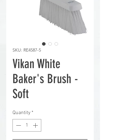
SKU: RE4587-5
Vikan White
Baker's Brush -
Soft
Quantity
*