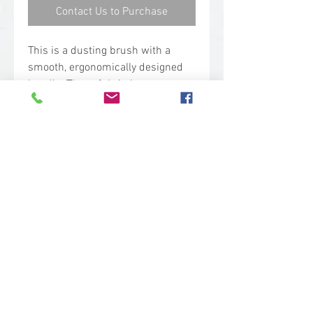
Contact Us to Purchase
This is a dusting brush with a
smooth, ergonomically designed
handle. The soft bristles are
designed for brushing dry, fine
particles, such as dust, flour, icing
sugar. It is also used as a dustpan
brush on floors.
Technical Specs
Base Code: 4587
Color: White
Length: 13.00 in.
Width: 1.30 in.
Height: 3.30 in.
sales@woodent.ca
Weight: 0.38 lbs.