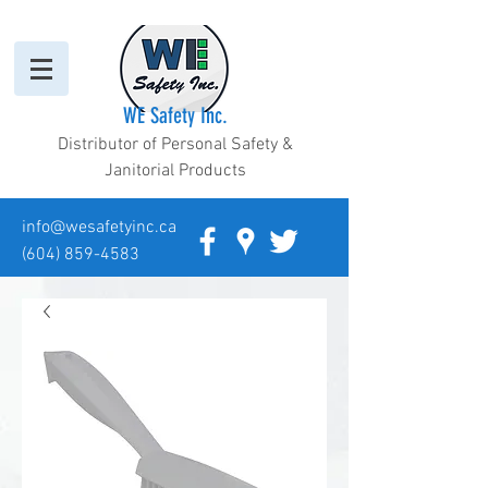
WE Safety Inc.
Distributor of Personal Safety &
Janitorial Products
info@wesafetyinc.ca
(604) 859-4583