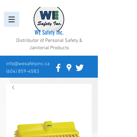
WE Safety Inc.
Distributor of Personal Safety &
Janitorial Products
info@wesafetyinc.ca
(604) 859-4583