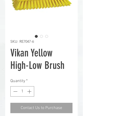
SKU: RE7047-6
Vikan Yellow
High-Low Brush
Quantity
*
Contact Us to Purchase