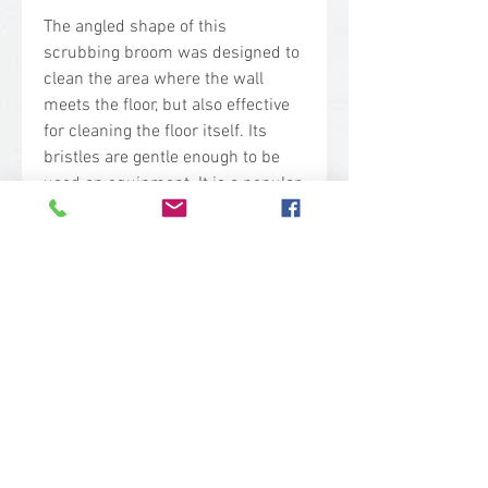
The angled shape of this
scrubbing broom was designed to
clean the area where the wall
meets the floor, but also effective
for cleaning the floor itself. Its
bristles are gentle enough to be
used on equipment. It is a popular
choice in meat processing
facilities, canneries, mills, wineries
and breweries—and generally any
moist environment that creates
difficult cleaning challenges.
Technical Specs
Base Code: 7047
Color: Yellow
Block Material: Polypropylene