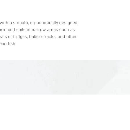
Block Material: 
Bristle Material:
Bristle Stiffness 
 with a smooth, ergonomically designed
FDA Compliant M
orn food soils in narrow areas such as
Working Temp: -
als of fridges, baker’s racks, and other
Autoclavable To:
ean fish.
Brand: Vikan
sales@woodent.ca
(604) 859-4583
3-3225 McCallum Rd, Abbotsford, BC V2S 7W5, Canada