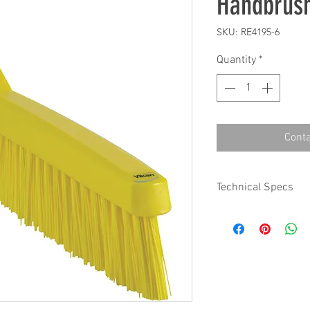
Handbrus
SKU: RE4195-6
Quantity
*
Conta
Technical Specs
Base Code: 419
Color: Yellow
Length: 11.80 in
Width: 0.80 in.
Height: 2.80 in.
Weight: 0.21 lbs