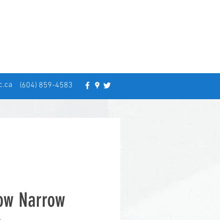
c.ca
(604) 859-4583
low Narrow