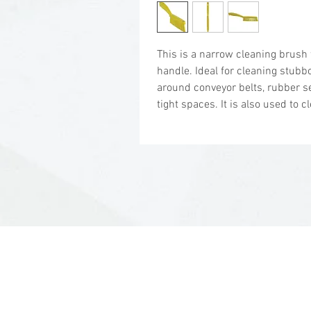
This is a narrow cleaning brush
handle. Ideal for cleaning stubb
around conveyor belts, rubber se
tight spaces. It is also used to cl