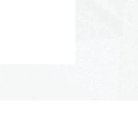
Polypropylene
 Polyester
Stiff
aterial: Yes
22° F/-30° C to 176° F/80° C
 250° F/121° C