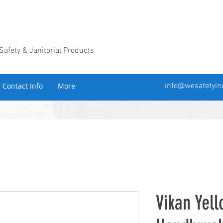
 Safety & Janitorial Products
Contact Info
More
info@wesafetyin
Vikan Yel