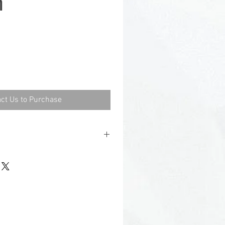
h
ct Us to Purchase
5
.
.